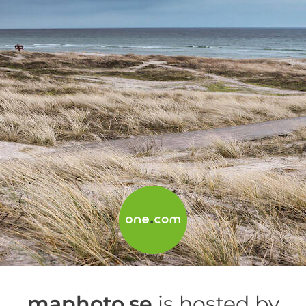
maphoto.se
is hosted by