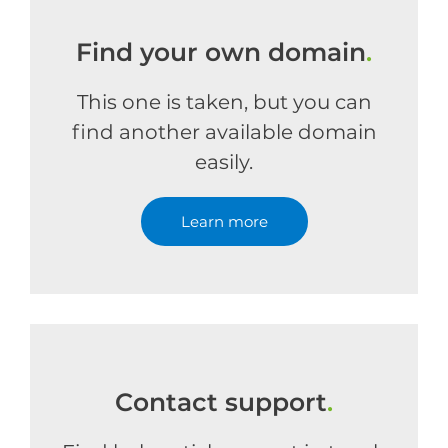
Find your own domain
.
This one is taken, but you can
find another available domain
easily.
Learn more
Contact support
.