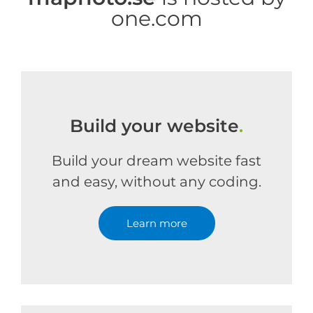
one.com
Build your website
.
Build your dream website fast
and easy, without any coding.
Learn more